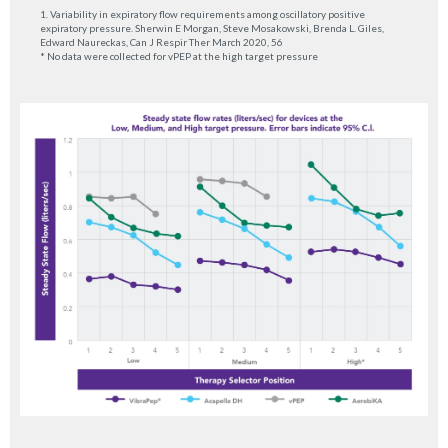
1. Variability in expiratory flow requirements among oscillatory positive
expiratory pressure. Sherwin E Morgan, Steve Mosakowski, Brenda L. Giles,
Edward Naureckas, Can J Respir Ther March 2020, 56
* No data were collected for vPEP at the high target pressure