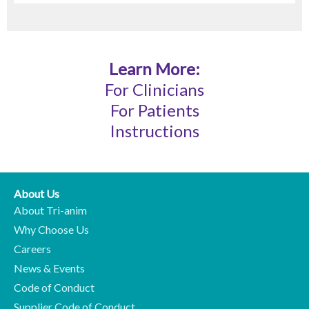
Learn More:
For Clinicians
For Patients
Instructions
About Us
About Tri-anim
Why Choose Us
Careers
News & Events
Code of Conduct
Supplier Code of Conduct