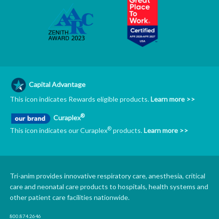
Capital Advantage
This icon indicates Rewards eligible products.
Learn more >>
®
Curaplex
®
This icon indicates our Curaplex
products.
Learn more >>
Tri-anim provides innovative respiratory care, anesthesia, critical
care and neonatal care products to hospitals, health systems and
other patient care facilities nationwide.
800.874.2646