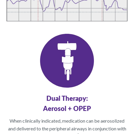
Dual Therapy:
Aerosol + OPEP
When clinically indicated, medication can be aerosolized
and delivered to the peripheral airways in conjunction with