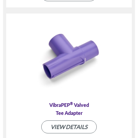
®
VibraPEP
Valved
Tee Adapter
VIEW DETAILS