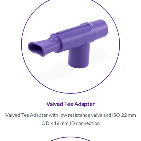
Valved Tee Adapter
Valved Tee Adapter with low resistance valve and ISO 22 mm
OD x 18 mm ID connection