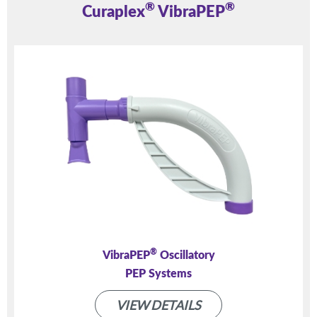
®
®
Curaplex
VibraPEP
®
VibraPEP
Oscillatory
PEP Systems
VIEW DETAILS