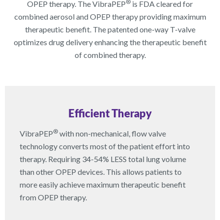
®
OPEP therapy. The VibraPEP
is FDA cleared for
combined aerosol and OPEP therapy providing maximum
therapeutic benefit. The patented one-way T-valve
optimizes drug delivery enhancing the therapeutic benefit
of combined therapy.
Efficient Therapy
®
VibraPEP
with non-mechanical, flow valve
technology converts most of the patient effort into
therapy. Requiring 34-54% LESS total lung volume
than other OPEP devices. This allows patients to
more easily achieve maximum therapeutic benefit
from OPEP therapy.