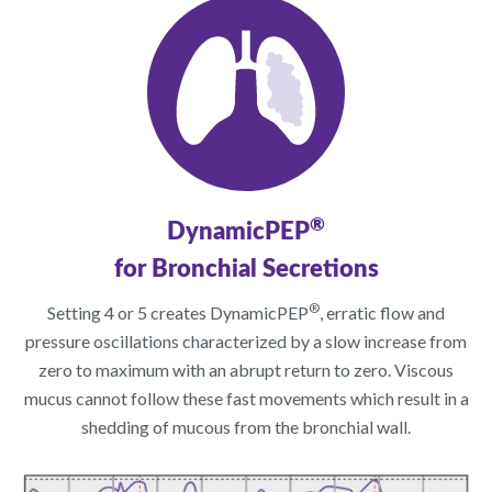
®
DynamicPEP
for Bronchial Secretions
®
Setting 4 or 5 creates DynamicPEP
, erratic flow and
pressure oscillations characterized by a slow increase from
zero to maximum with an abrupt return to zero. Viscous
mucus cannot follow these fast movements which result in a
shedding of mucous from the bronchial wall.