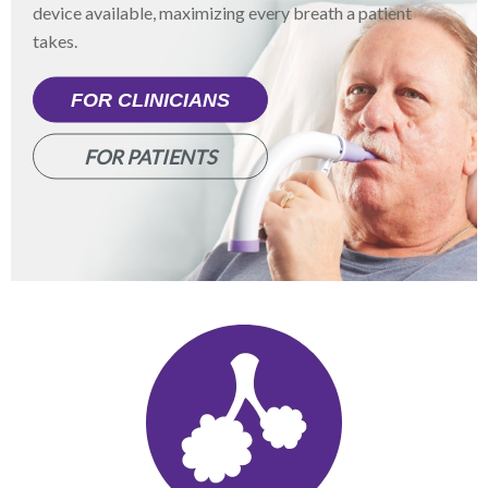
device available, maximizing every breath a patient
takes.
FOR CLINICIANS
FOR PATIENTS