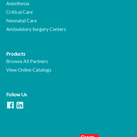
Anesthesia
Critical Care
Neonatal Care
Ambulatory Surgery Centers
Products
Browse All Partners
View Online Catalogs
Follow Us