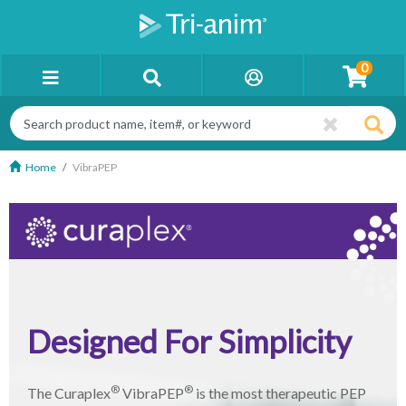
0
Home
VibraPEP
Designed For Simplicity
®
®
The Curaplex
VibraPEP
is the most therapeutic PEP