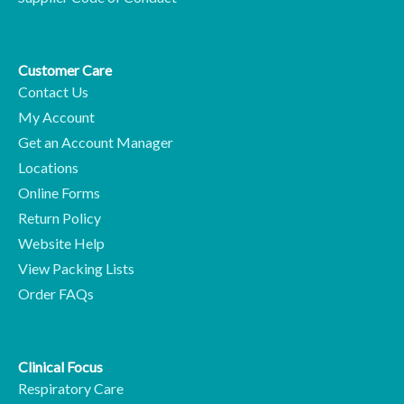
Customer Care
Contact Us
My Account
Get an Account Manager
Locations
Online Forms
Return Policy
Website Help
View Packing Lists
Order FAQs
Clinical Focus
Respiratory Care