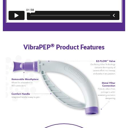
®
VibraPEP
Product Features