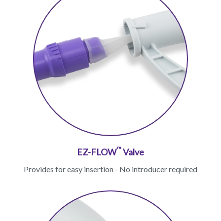
™
EZ-FLOW
Valve
Provides for easy insertion - No introducer required