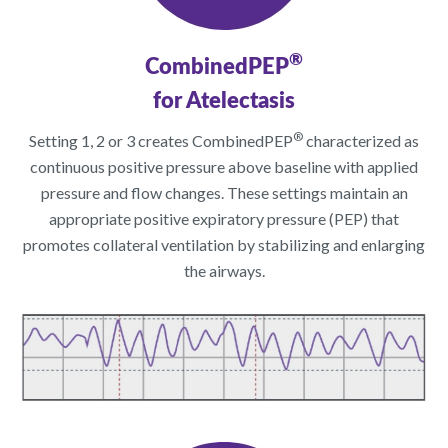
®
CombinedPEP
for Atelectasis
®
Setting 1, 2 or 3 creates CombinedPEP
characterized as
continuous positive pressure above baseline with applied
pressure and flow changes. These settings maintain an
appropriate positive expiratory pressure (PEP) that
promotes collateral ventilation by stabilizing and enlarging
the airways.