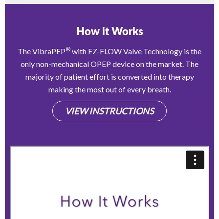
How it Works
®
The VibraPEP
with EZ-FLOW Valve Technology is the
only non-mechanical OPEP device on the market. The
majority of patient effort is converted into therapy
making the most out of every breath.
VIEW INSTRUCTIONS