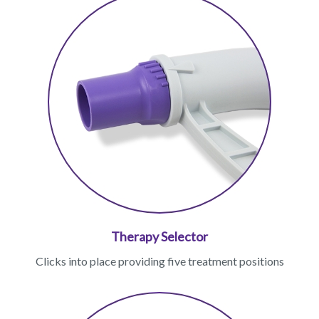
Therapy Selector
Clicks into place providing five treatment positions