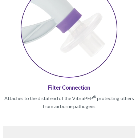
Filter Connection
®
Attaches to the distal end of the VibraPEP
protecting others
from airborne pathogens