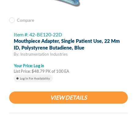
Compare
Item #: 42-BE120-22D
Mouthpiece Adapter, Single Patient Use, 22 Mm
ID, Polystyrene Butadiene, Blue
By: Instrumentation Industries
Your Price:
Log in
List Price: $48.79 PK of 100 EA
Log In For Availability
VIEW DETAILS