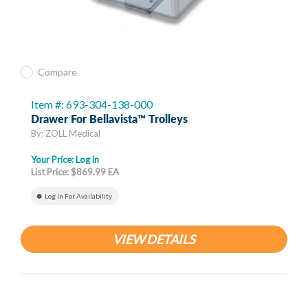
Compare
Item #: 693-304-138-000
Drawer For Bellavista™ Trolleys
By: ZOLL Medical
Your Price:
Log in
List Price: $869.99 EA
Log In For Availability
VIEW DETAILS