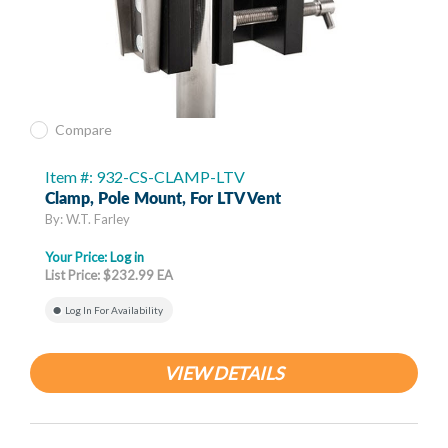
Compare
Item #: 932-CS-CLAMP-LTV
Clamp, Pole Mount, For LTV Vent
By: W.T. Farley
Your Price:
Log in
List Price: $232.99 EA
Log In For Availability
VIEW DETAILS