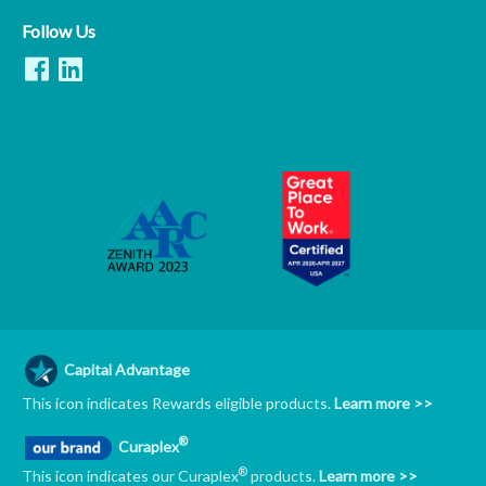
Follow Us
Capital Advantage
This icon indicates Rewards eligible products.
Learn more >>
®
Curaplex
®
This icon indicates our Curaplex
products.
Learn more >>