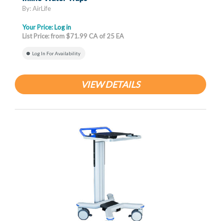
By: AirLife
Your Price:
Log in
List Price: from $71.99 CA of 25 EA
Log In For Availability
VIEW DETAILS