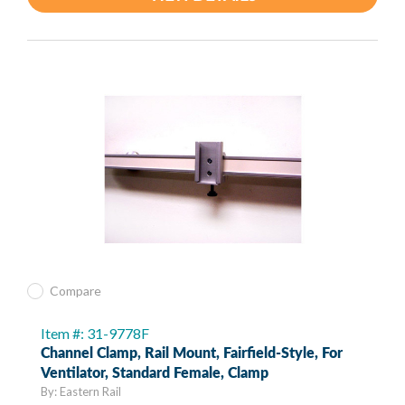
Compare
Item #: 31-9778F
Channel Clamp, Rail Mount, Fairfield-Style, For
Ventilator, Standard Female, Clamp
By: Eastern Rail