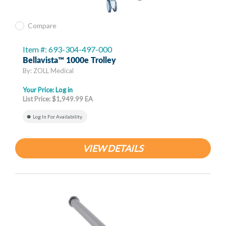
Compare
Item #: 693-304-497-000
Bellavista™ 1000e Trolley
By: ZOLL Medical
Your Price:
Log in
List Price: $1,949.99 EA
Log In For Availability
VIEW DETAILS