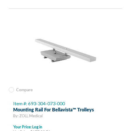
Compare
Item #: 693-304-073-000
Mounting Rail For Bellavista™ Trolleys
By: ZOLL Medical
Your Price:
Log in