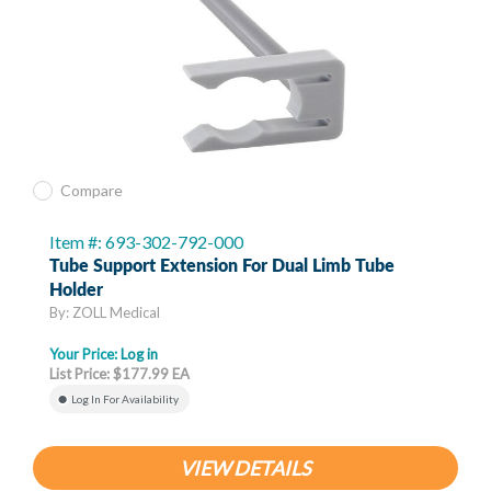
Compare
Item #: 693-302-792-000
Tube Support Extension For Dual Limb Tube
Holder
By: ZOLL Medical
Your Price:
Log in
List Price: $177.99 EA
Log In For Availability
VIEW DETAILS