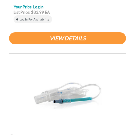
Your Price:
Log in
List Price: $83.99 EA
Log In For Availability
VIEW DETAILS