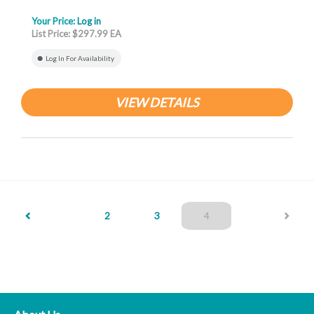
Your Price:
Log in
List Price: $297.99 EA
Log In For Availability
VIEW DETAILS
(current)
2
3
4