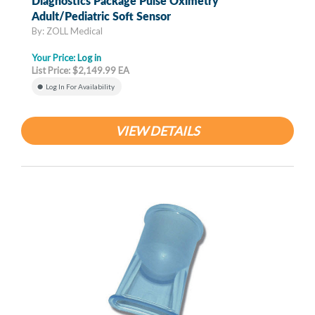
Diagnostics Package Pulse Oximetry
Adult/Pediatric Soft Sensor
By: ZOLL Medical
Your Price:
Log in
List Price: $2,149.99 EA
Log In For Availability
VIEW DETAILS