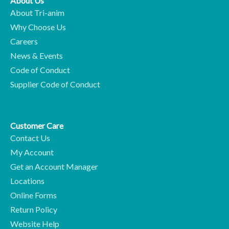
About Us
About Tri-anim
Why Choose Us
Careers
News & Events
Code of Conduct
Supplier Code of Conduct
Customer Care
Contact Us
My Account
Get an Account Manager
Locations
Online Forms
Return Policy
Website Help