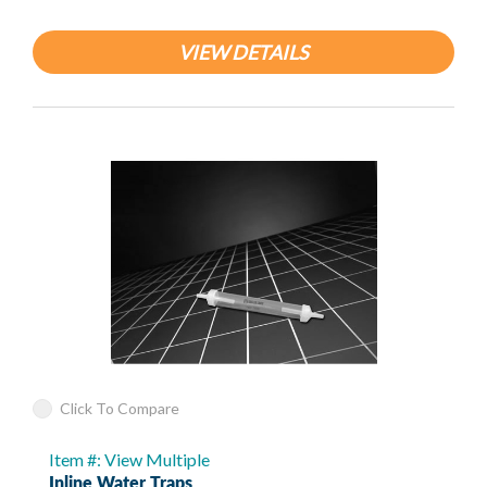
VIEW DETAILS
Click To Compare
Item #: View Multiple
Inline Water Traps