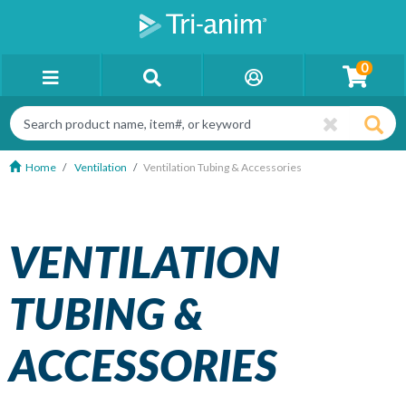
0
Home
Ventilation
Ventilation Tubing & Accessories
VENTILATION
TUBING &
ACCESSORIES