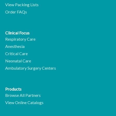
View Packing Lists
Order FAQs
Clinical Focus
Respiratory Care
Anesthesia
Critical Care
Neonatal Care
Ambulatory Surgery Centers
Products
Browse All Partners
View Online Catalogs