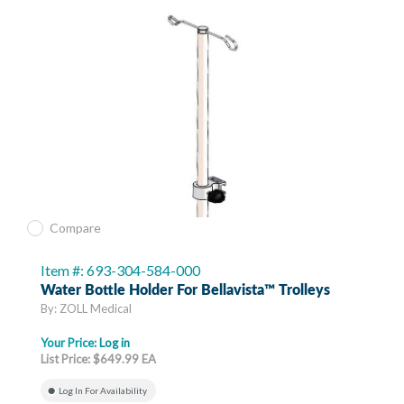
Compare
Item #: 693-304-584-000
Water Bottle Holder For Bellavista™ Trolleys
By: ZOLL Medical
Your Price:
Log in
List Price: $649.99 EA
Log In For Availability