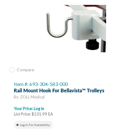
Compare
Item #: 693-304-583-000
Rail Mount Hook For Bellavista™ Trolleys
By: ZOLL Medical
Your Price:
Log in
List Price: $131.99 EA
Log In For Availability