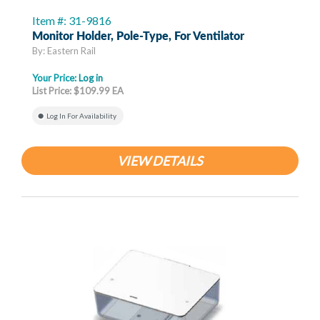
Item #: 31-9816
Monitor Holder, Pole-Type, For Ventilator
By: Eastern Rail
Your Price:
Log in
List Price: $109.99 EA
Log In For Availability
VIEW DETAILS