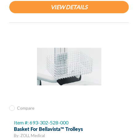
VIEW DETAILS
Compare
Item #: 693-302-528-000
Basket For Bellavista™ Trolleys
By: ZOLL Medical