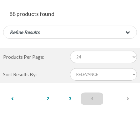
88 products found
Refine Results
Products Per Page:
Sort Results By:
(current)
2
3
4