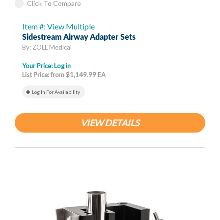
Click To Compare
Item #: View Multiple
Sidestream Airway Adapter Sets
By: ZOLL Medical
Your Price:
Log in
List Price: from $1,149.99 EA
Log In For Availability
VIEW DETAILS