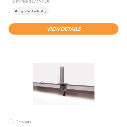
List Price: $177.99 EA
Log In For Availability
VIEW DETAILS
Compare