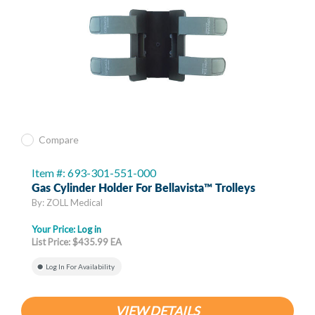
Compare
Item #: 693-301-551-000
Gas Cylinder Holder For Bellavista™ Trolleys
By: ZOLL Medical
Your Price:
Log in
List Price: $435.99 EA
Log In For Availability
VIEW DETAILS