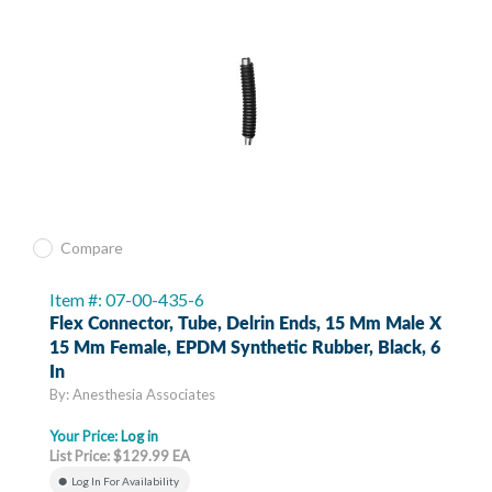
Compare
Item #: 07-00-435-6
Flex Connector, Tube, Delrin Ends, 15 Mm Male X
15 Mm Female, EPDM Synthetic Rubber, Black, 6
In
By: Anesthesia Associates
Your Price:
Log in
List Price: $129.99 EA
Log In For Availability