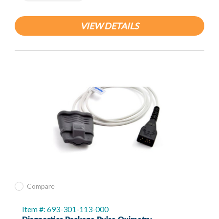
VIEW DETAILS
Compare
Item #: 693-301-113-000