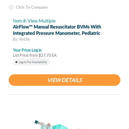
Click To Compare
Item #: View Multiple
AirFlow™ Manual Resuscitator BVMs With
Integrated Pressure Manometer, Pediatric
By: AirLife
Your Price:
Log in
List Price: from $27.70 EA
Log In For Availability
VIEW DETAILS