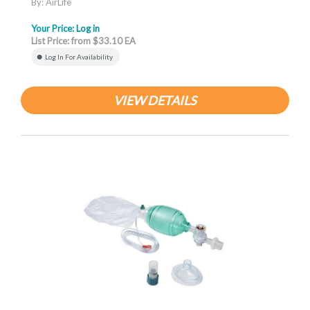
By: AirLife
Your Price:
Log in
List Price: from $33.10 EA
Log In For Availability
VIEW DETAILS