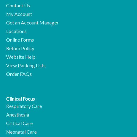
Contact Us
My Account
Get an Account Manager
Locations
Online Forms
Return Policy
Website Help
View Packing Lists
Order FAQs
Clinical Focus
Respiratory Care
Anesthesia
Critical Care
Neonatal Care