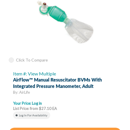
Click To Compare
Item #: View Multiple
AirFlow™ Manual Resuscitator BVMs With
Integrated Pressure Manometer, Adult
By: AirLife
Your Price:
Log in
List Price: from $27.10 EA
Log In For Availability