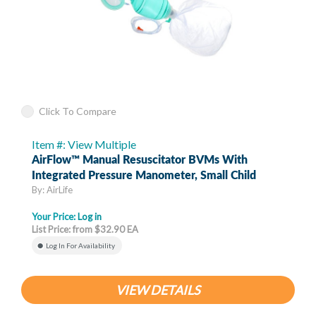
Click To Compare
Item #: View Multiple
AirFlow™ Manual Resuscitator BVMs With
Integrated Pressure Manometer, Small Child
By: AirLife
Your Price:
Log in
List Price: from $32.90 EA
Log In For Availability
VIEW DETAILS