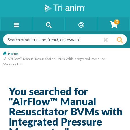
0
Home
AirFlow™ Manual Resuscitator BVMs With Integrated Pressure
Manometer
You searched for
"AirFlow™ Manual
Resuscitator BVMs with
Integrated Pressure