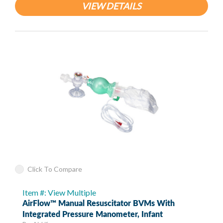
VIEW DETAILS
Click To Compare
Item #: View Multiple
AirFlow™ Manual Resuscitator BVMs With
Integrated Pressure Manometer, Infant