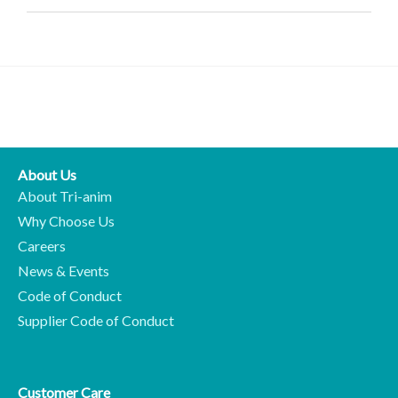
About Us
About Tri-anim
Why Choose Us
Careers
News & Events
Code of Conduct
Supplier Code of Conduct
Customer Care