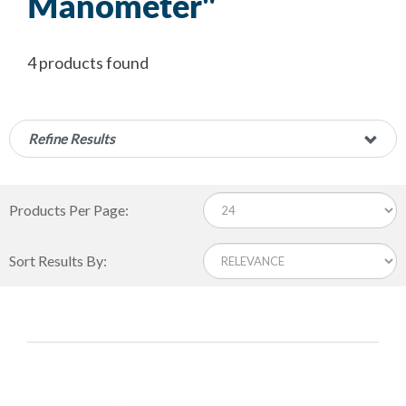
Manometer"
4 products found
Refine Results
Products Per Page:
Sort Results By: