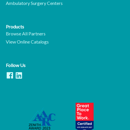
Ambulatory Surgery Centers
Products
Browse All Partners
View Online Catalogs
Follow Us