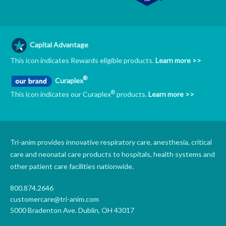
Capital Advantage
This icon indicates Rewards eligible products.
Learn more >>
®
Curaplex
®
This icon indicates our Curaplex
products.
Learn more >>
Tri-anim provides innovative respiratory care, anesthesia, critical
care and neonatal care products to hospitals, health systems and
other patient care facilities nationwide.
800.874.2646
customercare@tri-anim.com
5000 Bradenton Ave. Dublin, OH 43017