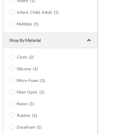
Infant
(1)
Infant, Child, Adult
(1)
Multiple
(1)
Shop By Material
Cloth
(2)
Silicone
(1)
Micro-Foam
(1)
Fiber Optic
(1)
Nylon
(1)
Rubber
(1)
Durafoam
(1)