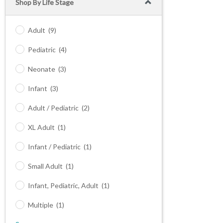
Shop By Life Stage
Adult
(9)
Pediatric
(4)
Neonate
(3)
Infant
(3)
Adult / Pediatric
(2)
XL Adult
(1)
Infant / Pediatric
(1)
Small Adult
(1)
Infant, Pediatric, Adult
(1)
Multiple
(1)