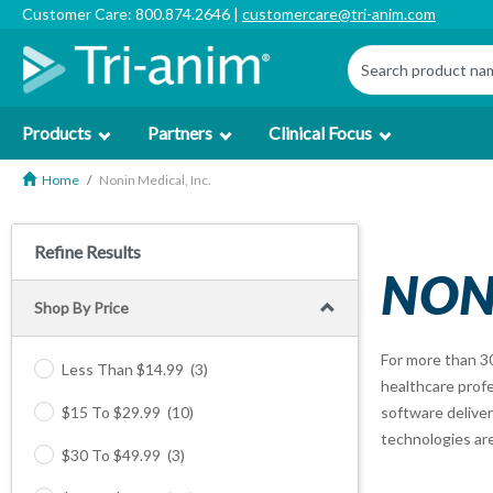
Customer Care: 800.874.2646 |
customercare@tri-anim.com
Products
Partners
Clinical Focus
Home
Nonin Medical, Inc.
Refine Results
NONI
Shop By Price
For more than 3
Less Than $14.99
(3)
healthcare profe
$15 To $29.99
(10)
software deliver
technologies are
$30 To $49.99
(3)