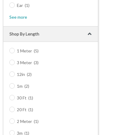
Ear
(1)
See more
Shop By Length
1 Meter
(5)
3 Meter
(3)
12in
(2)
1m
(2)
30 Ft
(1)
20 Ft
(1)
2 Meter
(1)
3m
(1)