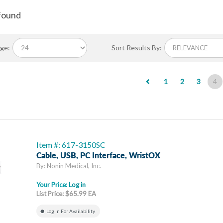
found
ge:
Sort Results By:
(c
1
2
3
4
Item #: 617-3150SC
Cable, USB, PC Interface, WristOX
By: Nonin Medical, Inc.
Your Price:
Log in
List Price: $65.99 EA
Log In For Availability