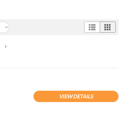
urrent)
VIEW DETAILS