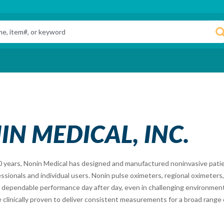
N MEDICAL, INC.
0 years, Nonin Medical has designed and manufactured noninvasive patie
ssionals and individual users. Nonin pulse oximeters, regional oximeter
 dependable performance day after day, even in challenging environment
 clinically proven to deliver consistent measurements for a broad range 