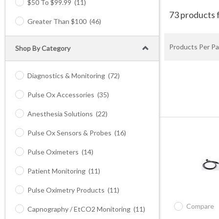
$50 To $99.99
(11)
73 products 
Greater Than $100
(46)
Products Per Pa
Shop By Category
Diagnostics & Monitoring
(72)
Pulse Ox Accessories
(35)
Anesthesia Solutions
(22)
Pulse Ox Sensors & Probes
(16)
Pulse Oximeters
(14)
Patient Monitoring
(11)
Pulse Oximetry Products
(11)
Compare
Capnography / EtCO2 Monitoring
(11)