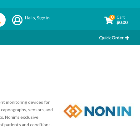
0
Cart
Hello,
Sign in
$0.00
Quick Order
nt monitoring devices for
s, capnographs, sensors, and
s. Nonin's exclusive
of patients and conditions.