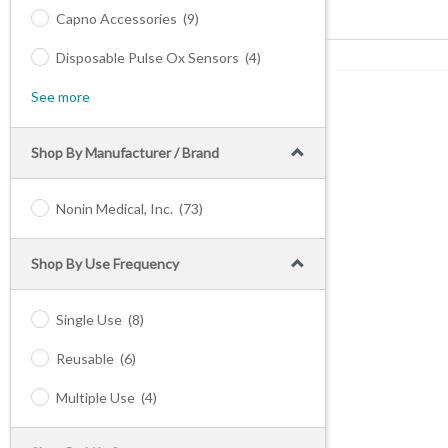
Capno Accessories
(9)
Disposable Pulse Ox Sensors
(4)
See more
Shop By Manufacturer / Brand
Nonin Medical, Inc.
(73)
Shop By Use Frequency
Single Use
(8)
Reusable
(6)
Multiple Use
(4)