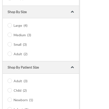
Shop By Size
Large
(4)
Medium
(3)
Small
(3)
Adult
(2)
Shop By Patient Size
Adult
(3)
Child
(2)
Newborn
(1)