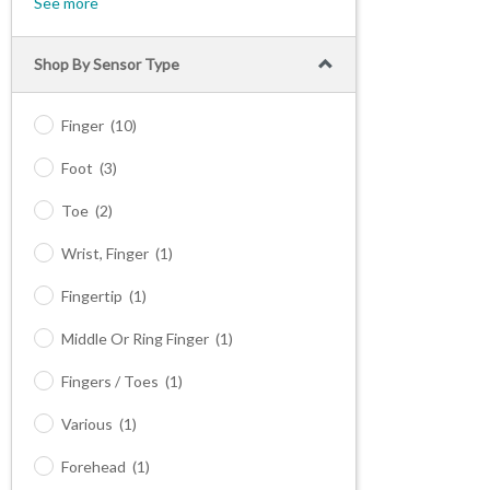
See more
Shop By Sensor Type
Finger
(10)
Foot
(3)
Toe
(2)
Wrist, Finger
(1)
Fingertip
(1)
Middle Or Ring Finger
(1)
Fingers / Toes
(1)
Various
(1)
Forehead
(1)