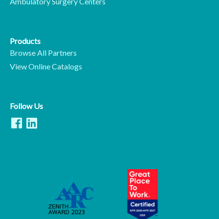
Ambulatory Surgery Centers
Products
Browse All Partners
View Online Catalogs
Follow Us