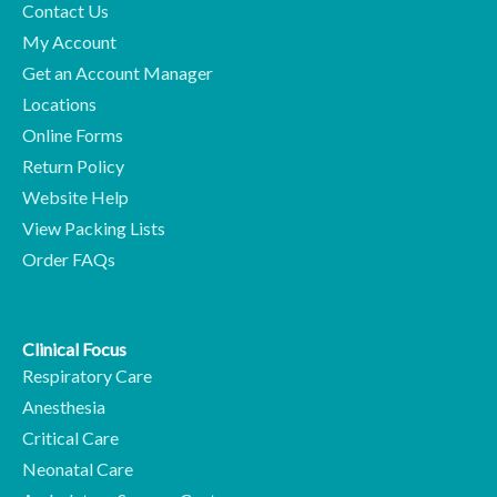
Contact Us
My Account
Get an Account Manager
Locations
Online Forms
Return Policy
Website Help
View Packing Lists
Order FAQs
Clinical Focus
Respiratory Care
Anesthesia
Critical Care
Neonatal Care