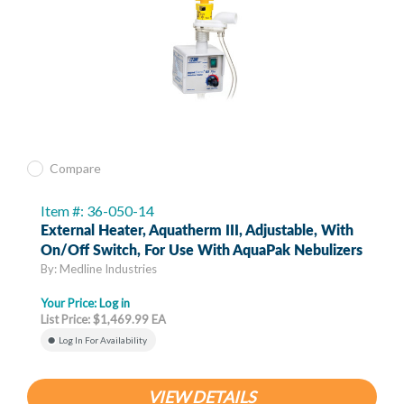
Compare
Item #: 36-050-14
External Heater, Aquatherm III, Adjustable, With
On/Off Switch, For Use With AquaPak Nebulizers
By: Medline Industries
Your Price:
Log in
List Price: $1,469.99 EA
Log In For Availability
VIEW DETAILS