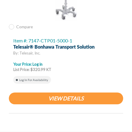
Compare
Item #: 7147-CTP01-5000-1
Telesair® Bonhawa Transport Solution
By: Telesair, Inc.
Your Price:
Log in
List Price: $320.99 KT
Log In For Availability
VIEW DETAILS