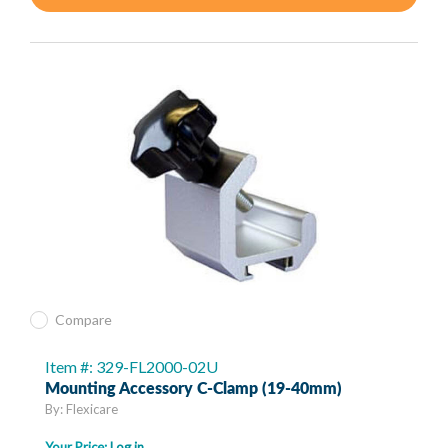
Compare
Item #: 329-FL2000-02U
Mounting Accessory C-Clamp (19-40mm)
By: Flexicare
Your Price:
Log in