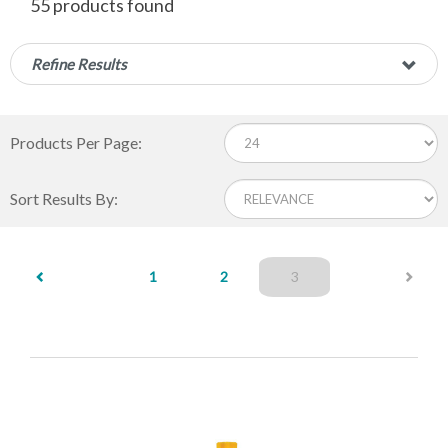
55 products found
Refine Results
Products Per Page:
Sort Results By:
(current)
1
2
3