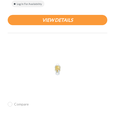
Log In For Availability
VIEW DETAILS
Compare