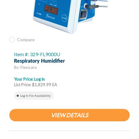
Compare
Item #: 329-FL9000U
Respiratory Humidifier
By: Flexicare
Your Price:
Log in
List Price: $1,829.99 EA
Log In For Availability
VIEW DETAILS