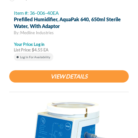
Item #: 36-006-40EA
Prefilled Humidifier, AquaPak 640, 650ml Sterile
Water, With Adaptor
By: Medline Industries
Your Price:
Log in
List Price: $4.55 EA
Log In For Availability
VIEW DETAILS