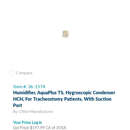
Compare
Item #: 36-1574
Humidifier, AquaPlus TS, Hygroscopic Condenser
HCH, For Tracheostomy Patients, With Suction
Port
By: Other Manufacturer
Your Price:
Log in
List Price: $197.99 CA of 30 EA