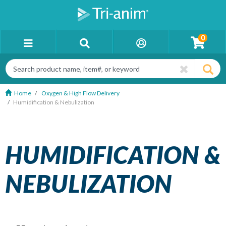
0
Home
Oxygen & High Flow Delivery
Humidification & Nebulization
HUMIDIFICATION &
NEBULIZATION