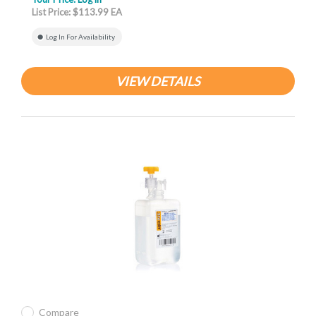
List Price: $113.99 EA
Log In For Availability
VIEW DETAILS
Compare