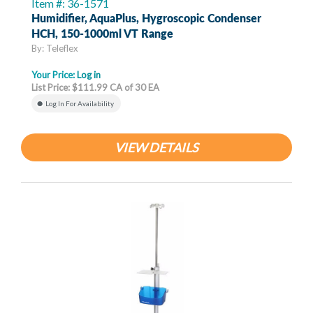
Item #: 36-1571
Humidifier, AquaPlus, Hygroscopic Condenser
HCH, 150-1000ml VT Range
By: Teleflex
Your Price:
Log in
List Price: $111.99 CA of 30 EA
Log In For Availability
VIEW DETAILS