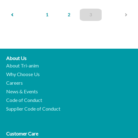
(current)
1
2
3
About Us
About Tri-anim
Why Choose Us
Careers
News & Events
Code of Conduct
Supplier Code of Conduct
Customer Care