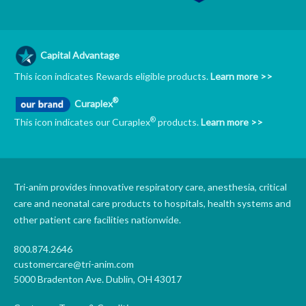
Capital Advantage
This icon indicates Rewards eligible products.
Learn more >>
®
Curaplex
®
This icon indicates our Curaplex
products.
Learn more >>
Tri-anim provides innovative respiratory care, anesthesia, critical
care and neonatal care products to hospitals, health systems and
other patient care facilities nationwide.
800.874.2646
customercare@tri-anim.com
5000 Bradenton Ave. Dublin, OH 43017