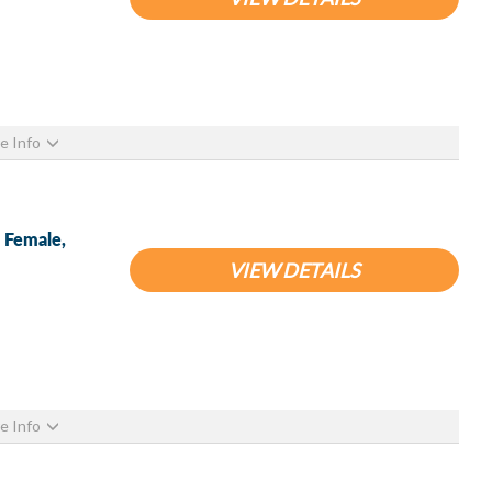
e Info
S Female,
VIEW DETAILS
e Info