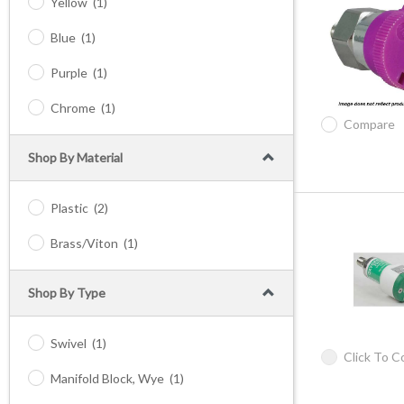
Yellow
(1)
Blue
(1)
Purple
(1)
Chrome
(1)
Compare
Shop By Material
Plastic
(2)
Brass/Viton
(1)
Shop By Type
Swivel
(1)
Click To 
Manifold Block, Wye
(1)