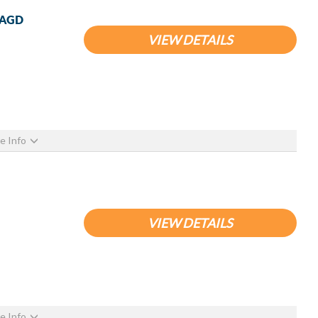
 WAGD
VIEW DETAILS
e Info
VIEW DETAILS
e Info