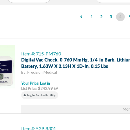
(cur
1
2
3
4
Item #: 715-PM760
Digital Vac Check, 0-760 MmHg, 1/4-In Barb, Lithiu
Battery, 1.63W X 2.13H X 1D-In, 0.15 Lbs
By: Precision Medical
Your Price:
Log in
List Price: $242.99 EA
Log In For Availability
Mor
Item #: 539-8301