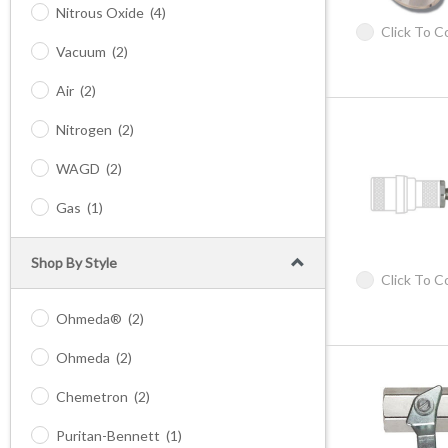
Nitrous Oxide
(4)
Click To 
Vacuum
(2)
Air
(2)
Nitrogen
(2)
WAGD
(2)
Gas
(1)
Shop By Style
Click To 
Ohmeda®
(2)
Ohmeda
(2)
Chemetron
(2)
Puritan-Bennett
(1)