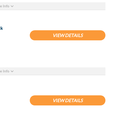
e Info
ck
VIEW DETAILS
e Info
VIEW DETAILS