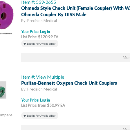
Item #: 539-2655
Ohmeda Style Check Unit (female Coupler) With
Ohmeda Coupler By DISS Male
By: Precision Medical
Your Price:
Log in
List Price: $120.99 EA
Log In For Availability
Mor
Item #: View Multiple
Puritan-Bennett Oxygen Check Unit Couplers
By: Precision Medical
Your Price:
Log in
List Price: from $50.99 EA
Compare
Log In For Availability
Mor