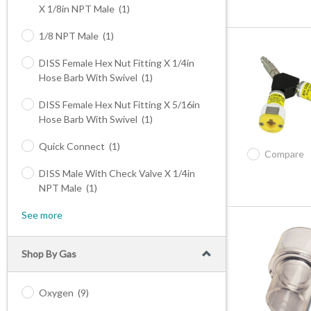
X 1/8in NPT Male
(1)
1/8 NPT Male
(1)
DISS Female Hex Nut Fitting X 1/4in
Hose Barb With Swivel
(1)
DISS Female Hex Nut Fitting X 5/16in
Hose Barb With Swivel
(1)
Quick Connect
(1)
Compare
DISS Male With Check Valve X 1/4in
NPT Male
(1)
See more
Shop By Gas
Oxygen
(9)