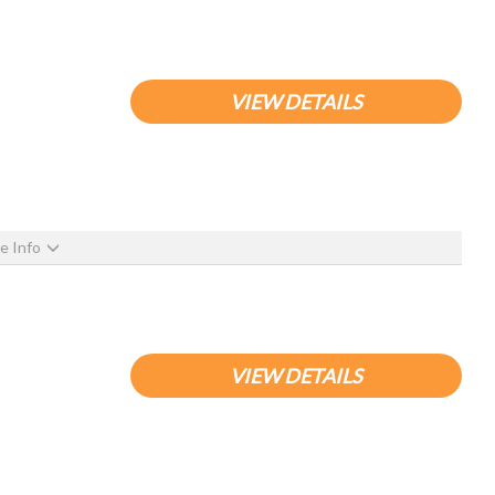
VIEW DETAILS
e Info
VIEW DETAILS