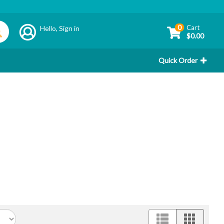
0
Cart
Hello,
Sign in
$0.00
Quick Order