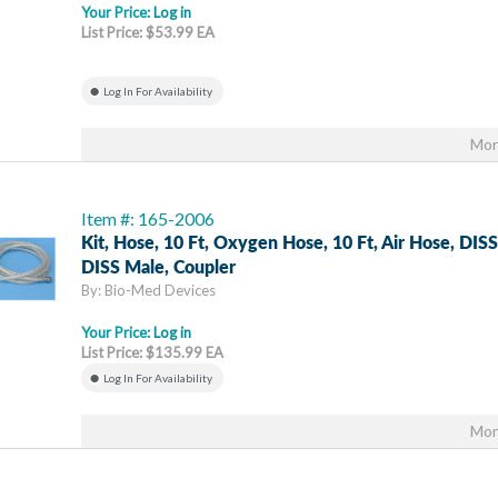
Your Price:
Log in
List Price: $53.99 EA
Log In For Availability
Mor
Item #: 165-2006
Kit, Hose, 10 Ft, Oxygen Hose, 10 Ft, Air Hose, DIS
DISS Male, Coupler
By: Bio-Med Devices
Your Price:
Log in
List Price: $135.99 EA
Log In For Availability
Mor