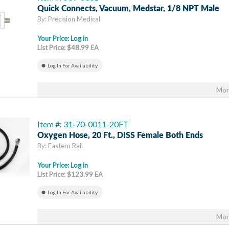
Quick Connects, Vacuum, Medstar, 1/8 NPT Male
By: Precision Medical
Your Price:
Log in
List Price: $48.99 EA
Log In For Availability
Mor
Item #: 31-70-0011-20FT
Oxygen Hose, 20 Ft., DISS Female Both Ends
By: Eastern Rail
Your Price:
Log in
List Price: $123.99 EA
Log In For Availability
Mor