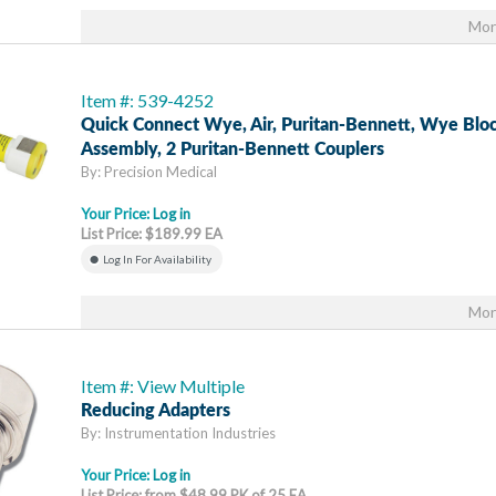
Mor
Item #: 539-4252
Quick Connect Wye, Air, Puritan-Bennett, Wye Blo
Assembly, 2 Puritan-Bennett Couplers
By: Precision Medical
Your Price:
Log in
List Price: $189.99 EA
Log In For Availability
Mor
Item #: View Multiple
Reducing Adapters
By: Instrumentation Industries
Your Price:
Log in
List Price: from $48.99 PK of 25 EA