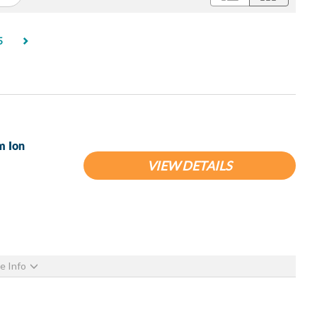
rent)
5
m Ion
VIEW DETAILS
e Info