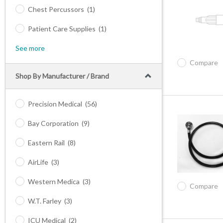
Chest Percussors
(1)
Patient Care Supplies
(1)
See more
Compare
Shop By Manufacturer / Brand
Precision Medical
(56)
Bay Corporation
(9)
Eastern Rail
(8)
AirLife
(3)
Western Medica
(3)
Compare
W.T. Farley
(3)
ICU Medical
(2)