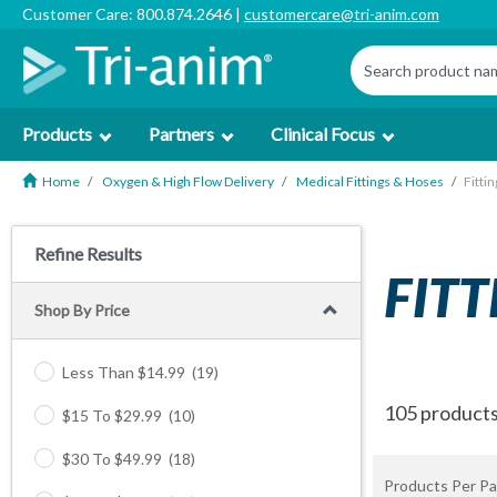
Customer Care: 800.874.2646 |
customercare@tri-anim.com
Products
Partners
Clinical Focus
Home
Oxygen & High Flow Delivery
Medical Fittings & Hoses
Fittin
Refine Results
FITT
Shop By Price
Less Than $14.99
(19)
105 product
$15 To $29.99
(10)
$30 To $49.99
(18)
Products Per Pa