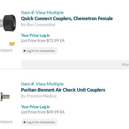
Item #: View Multiple
Quick Connect Couplers, Chemetron Female
By: Bay Corporation
Your Price:
Log in
List Price: from $72.99 EA
Compare
Log In For Availability
Mor
Item #: View Multiple
Puritan-Bennett Air Check Unit Couplers
By: Precision Medical
Your Price:
Log in
List Price: from $49.99 EA
Compare
Log In For Availability