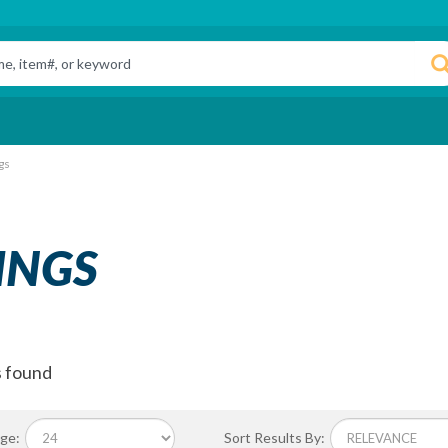
gs
INGS
s found
ge:
Sort Results By: