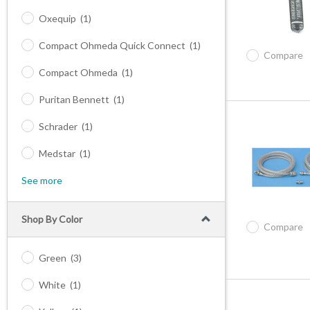
Oxequip
(1)
Compact Ohmeda Quick Connect
(1)
Compare
Compact Ohmeda
(1)
Puritan Bennett
(1)
Schrader
(1)
Medstar
(1)
See more
Shop By Color
Compare
Green
(3)
White
(1)