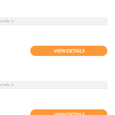
e Info
VIEW DETAILS
e Info
VIEW DETAILS