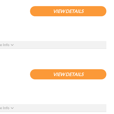
VIEW DETAILS
e Info
VIEW DETAILS
e Info