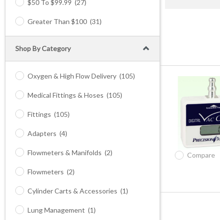
$50 To $99.99
(27)
Greater Than $100
(31)
Shop By Category
Oxygen & High Flow Delivery
(105)
Medical Fittings & Hoses
(105)
Fittings
(105)
Adapters
(4)
Flowmeters & Manifolds
(2)
Compare
Flowmeters
(2)
Cylinder Carts & Accessories
(1)
Lung Management
(1)