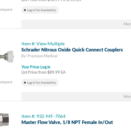
Compare
Log In For Availability
Mor
Item #: View Multiple
Schrader Nitrous Oxide Quick Connect Couplers
By: Precision Medical
Your Price:
Log in
List Price: from $89.99 EA
Compare
Log In For Availability
Mor
Item #: 932-MF-7064
Master Flow Valve, 1/8 NPT Female In/out