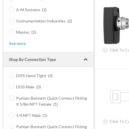
A-M Systems
(2)
Instrumentation Industries
(2)
Maxtec
(2)
See more
Click To 
Shop By Connection Type
DISS Hand Tight
(3)
DISS Male
(3)
Puritan-Bennett Quick Connect Fitting
X 1/8in NPT Female
(1)
1/4 NPT Male
(1)
Click To 
Puritan-Bennett Quick Connect Fitting