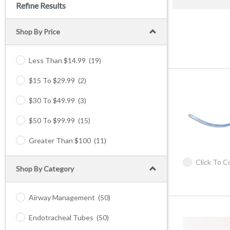
Refine Results
Shop By Price
Less Than $14.99
(19)
$15 To $29.99
(2)
$30 To $49.99
(3)
$50 To $99.99
(15)
Greater Than $100
(11)
Click To 
Shop By Category
Airway Management
(50)
Endotracheal Tubes
(50)