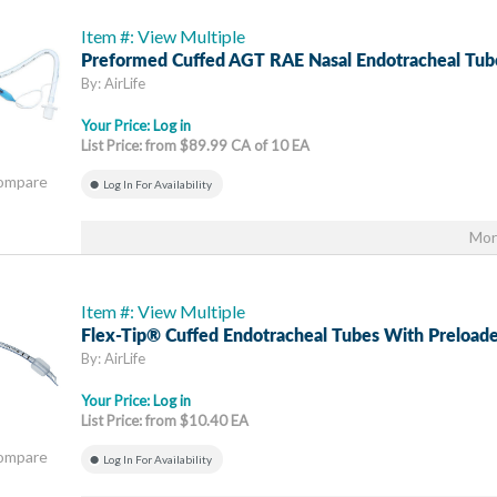
Item #: View Multiple
Preformed Cuffed AGT RAE Nasal Endotracheal Tub
By: AirLife
Your Price:
Log in
List Price: from $89.99 CA of 10 EA
Compare
Log In For Availability
Mor
Item #: View Multiple
Flex-Tip® Cuffed Endotracheal Tubes With Preloade
By: AirLife
Your Price:
Log in
List Price: from $10.40 EA
Compare
Log In For Availability