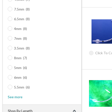
7.5mm
(8)
6.5mm
(8)
4mm
(8)
7mm
(8)
3.5mm
(8)
Click To 
8mm
(7)
5mm
(6)
6mm
(6)
5.5mm
(6)
See more
Shop By Length