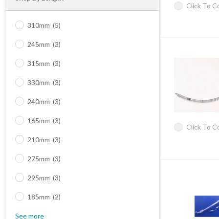
Click To 
310mm
(5)
245mm
(3)
315mm
(3)
330mm
(3)
240mm
(3)
165mm
(3)
Click To 
210mm
(3)
275mm
(3)
295mm
(3)
185mm
(2)
See more