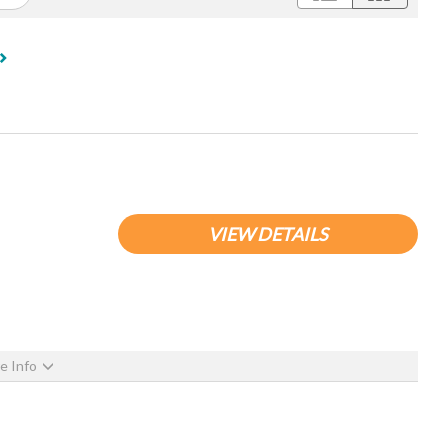
VIEW DETAILS
e Info