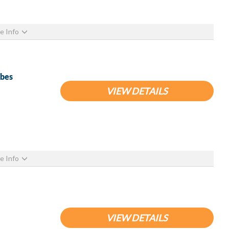
e Info
ubes
VIEW DETAILS
e Info
VIEW DETAILS