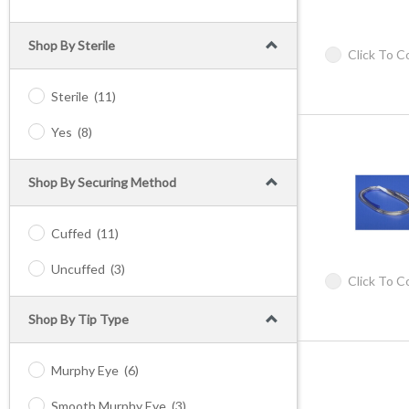
Shop By Sterile
Click To 
Sterile
(11)
Yes
(8)
Shop By Securing Method
Cuffed
(11)
Uncuffed
(3)
Click To 
Shop By Tip Type
Murphy Eye
(6)
Smooth Murphy Eye
(3)