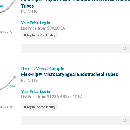
Tubes
By: AirLife
Your Price:
Log in
List Price: from $30.20 EA
Compare
Log In For Availability
Mor
Item #: View Multiple
Flex-Tip® MicroLaryngeal Endotracheal Tubes
By: AirLife
Your Price:
Log in
List Price: from $123.99 BX of 10 EA
Compare
Log In For Availability
Mor