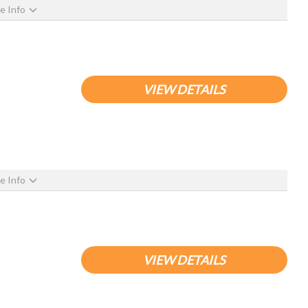
e Info
VIEW DETAILS
e Info
VIEW DETAILS