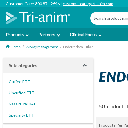
Customer Care: 800.874.2646 |
customercare@tri-anim.com
Products
Partners
Clinical Focus
Home
Airway Management
Endotracheal Tubes
Subcategories
END
Cuffed ETT
Uncuffed ETT
Nasal/Oral RAE
50 products 
Specialty ETT
Products Per Pa