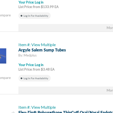
Your Price:
Log in
List Price: from $133.99 EA
Compare
Log In For Availability
Mor
Item #: View Multiple
Argyle Salem Sump Tubes
By: Medplus
Your Price:
Log in
List Price: from $3.48 EA
Compare
Log In For Availability
Mor
Item #: View Multiple
Flex-Tip® Polyurethane ThinCuff Oral/Nasal Endotr