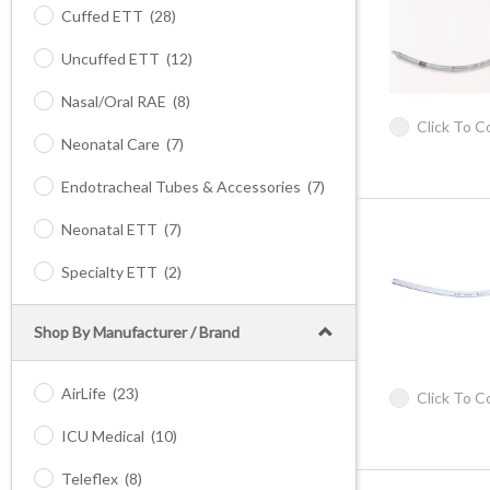
Cuffed ETT
(28)
Uncuffed ETT
(12)
Nasal/Oral RAE
(8)
Click To 
Neonatal Care
(7)
Endotracheal Tubes & Accessories
(7)
Neonatal ETT
(7)
Specialty ETT
(2)
Shop By Manufacturer / Brand
AirLife
(23)
Click To 
ICU Medical
(10)
Teleflex
(8)