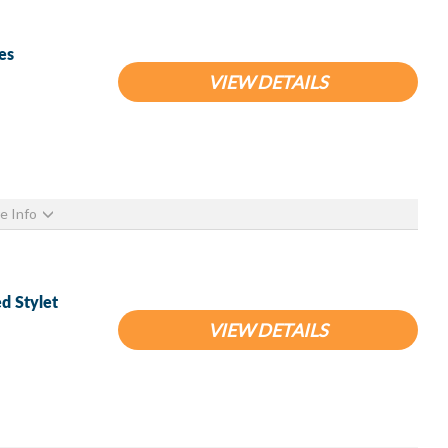
es
VIEW DETAILS
e Info
d Stylet
VIEW DETAILS