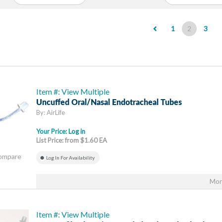
(current)
1
2
3
Item #: View Multiple
Uncuffed Oral/Nasal Endotracheal Tubes
By: AirLife
Your Price:
Log in
List Price: from $1.60 EA
Compare
Log In For Availability
Mor
Item #: View Multiple