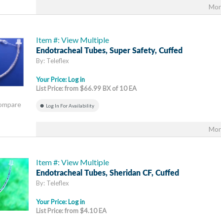
Mor
Item #: View Multiple
Endotracheal Tubes, Super Safety, Cuffed
By: Teleflex
Your Price:
Log in
List Price: from $66.99 BX of 10 EA
Compare
Log In For Availability
Mor
Item #: View Multiple
Endotracheal Tubes, Sheridan CF, Cuffed
By: Teleflex
Your Price:
Log in
List Price: from $4.10 EA