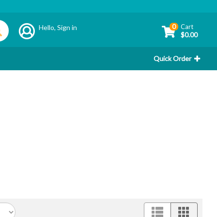
0
Cart
Hello,
Sign in
$0.00
Quick Order