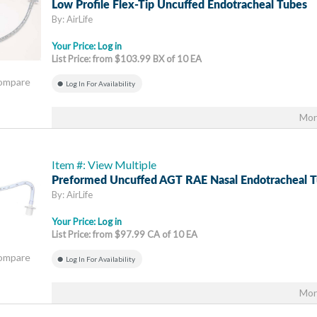
Low Profile Flex-Tip Uncuffed Endotracheal Tubes
By: AirLife
Your Price:
Log in
List Price: from $103.99 BX of 10 EA
Compare
Log In For Availability
Mor
Item #: View Multiple
Preformed Uncuffed AGT RAE Nasal Endotracheal 
By: AirLife
Your Price:
Log in
List Price: from $97.99 CA of 10 EA
Compare
Log In For Availability
Mor