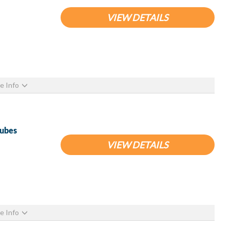
VIEW DETAILS
e Info
Tubes
VIEW DETAILS
e Info