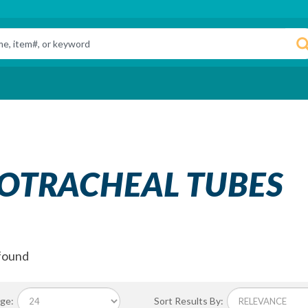
OTRACHEAL TUBES
found
ge:
Sort Results By: