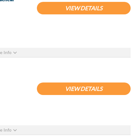
VIEW DETAILS
e Info
VIEW DETAILS
e Info