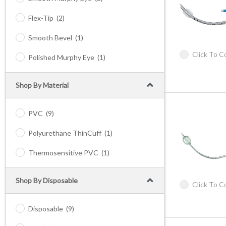
Flex-Tip
(2)
Smooth Bevel
(1)
Click To 
Polished Murphy Eye
(1)
Shop By Material
PVC
(9)
Polyurethane ThinCuff
(1)
Thermosensitive PVC
(1)
Shop By Disposable
Click To 
Disposable
(9)