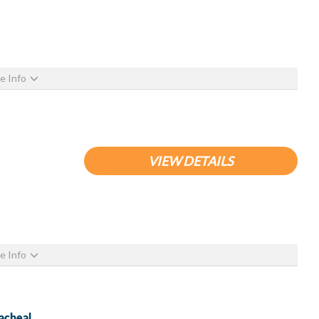
e Info
VIEW DETAILS
e Info
acheal