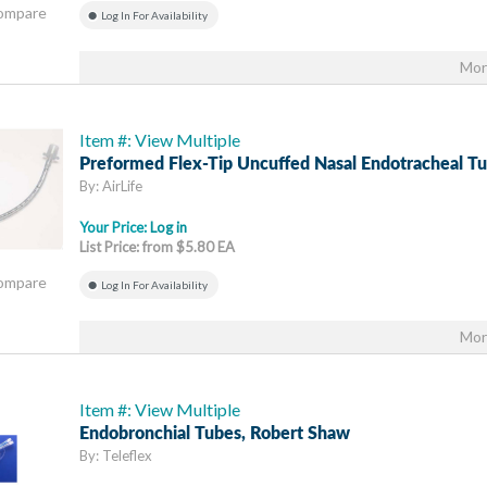
Compare
Log In For Availability
Mor
Item #: View Multiple
Preformed Flex-Tip Uncuffed Nasal Endotracheal T
By: AirLife
Your Price:
Log in
List Price: from $5.80 EA
Compare
Log In For Availability
Mor
Item #: View Multiple
Endobronchial Tubes, Robert Shaw
By: Teleflex