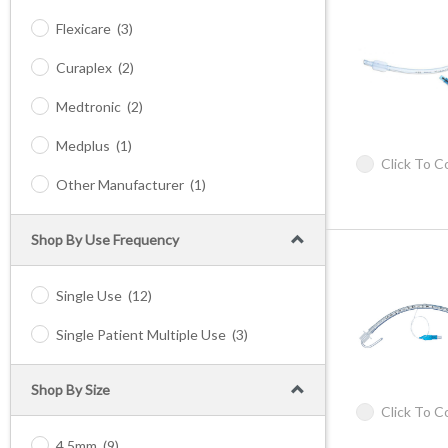
Flexicare
(3)
Curaplex
(2)
Medtronic
(2)
Medplus
(1)
Click To 
Other Manufacturer
(1)
Shop By Use Frequency
Single Use
(12)
Single Patient Multiple Use
(3)
Shop By Size
Click To 
4.5mm
(9)